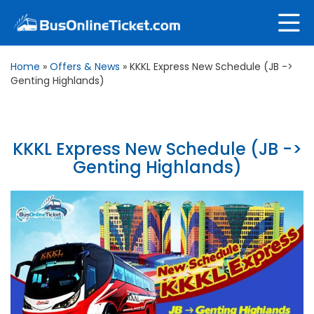
Home
»
Offers & News
»
KKKL Express New Schedule (JB ->
Genting Highlands)
KKKL Express New Schedule (JB ->
Genting Highlands)