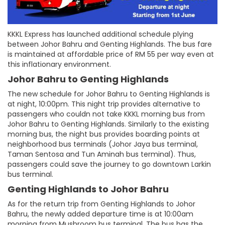
KKKL Express has launched additional schedule plying
between Johor Bahru and Genting Highlands. The bus fare
is maintained at affordable price of RM 55 per way even at
this inflationary environment.
Johor Bahru to Genting Highlands
The new schedule for Johor Bahru to Genting Highlands is
at night, 10:00pm. This night trip provides alternative to
passengers who couldn not take KKKL morning bus from
Johor Bahru to Genting Highlands. Similarly to the existing
morning bus, the night bus provides boarding points at
neighborhood bus terminals (Johor Jaya bus terminal,
Taman Sentosa and Tun Aminah bus terminal). Thus,
passengers could save the journey to go downtown Larkin
bus terminal.
Genting Highlands to Johor Bahru
As for the return trip from Genting Highlands to Johor
Bahru, the newly added departure time is at 10:00am
morning from Mushroom bus terminal. The bus has the