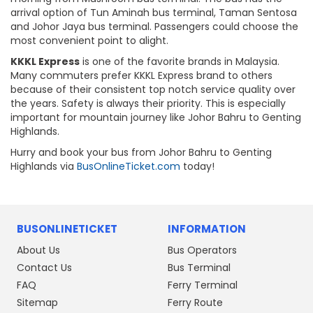
arrival option of Tun Aminah bus terminal, Taman Sentosa
and Johor Jaya bus terminal. Passengers could choose the
most convenient point to alight.
KKKL Express
is one of the favorite brands in Malaysia.
Many commuters prefer KKKL Express brand to others
because of their consistent top notch service quality over
the years. Safety is always their priority. This is especially
important for mountain journey like Johor Bahru to Genting
Highlands.
Hurry and book your bus from Johor Bahru to Genting
Highlands via
BusOnlineTicket.com
today!
BUSONLINETICKET
INFORMATION
About Us
Bus Operators
Contact Us
Bus Terminal
FAQ
Ferry Terminal
Sitemap
Ferry Route