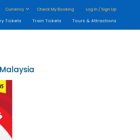
Currency
Check My Booking
Log In / Sign Up
ry Tickets
Train Tickets
Tours & Attractions
 Malaysia