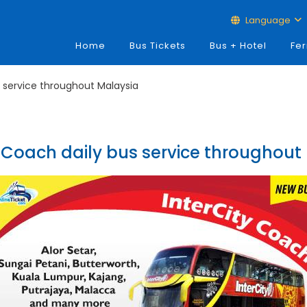
Language
Home
Bus Tickets
Bus + Hotel
Fer
s service throughout Malaysia
y Coach daily bus service throughout