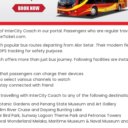
of InterCity Coach in our portal. Passengers who are regular tra
ineTicket.com.
h popular bus routes departing from Alor Setar. Their modern fle
h GPS tracking for safety purpose.
 offers more than just bus journey. Following facilities are ins
 that passengers can charge their devices
to select various channels to watch
stay connected with friend
avelling with InterCity Coach to any of the following destinatio
g Botanic Gardens and Penang State Museum and Art Gallery
Kilim River Cruise and Dayang Bunting Lake
r Bird Park, Sunway Lagoon Theme Park and Petronas Towers
 Coral Wonderland Melaka, Maritime Museum & Naval Museum an