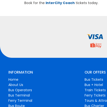
Book for the
InterCity Coach
tickets today.
INFORMATION
OUR OFFERS
Home
Bus Tickets
About Us
Bus + Hotel
Bus Operators
Train Tickets
Bus Terminal
Ferry Tickets
Ferry Terminal
Tours & Attra
Bus Route
Bus Charter