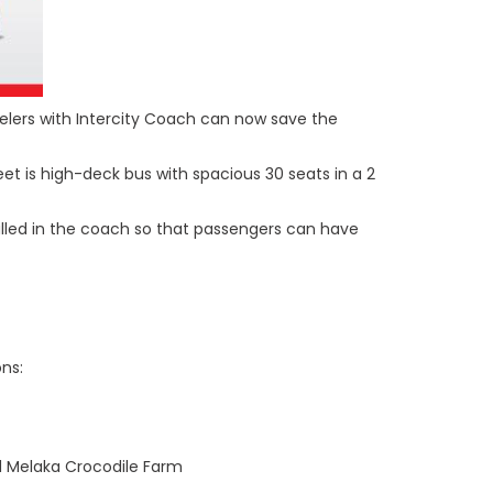
velers with Intercity Coach can now save the
et is high-deck bus with spacious 30 seats in a 2
talled in the coach so that passengers can have
ns:
d Melaka Crocodile Farm