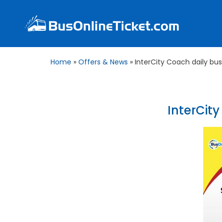
Home
»
Offers & News
»
InterCity Coach daily bu
InterCit