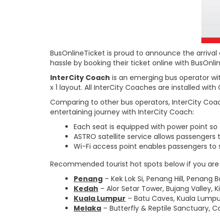
BusOnlineTicket is proud to announce the arrival 
hassle by booking their ticket online with BusOnl
InterCity Coach
is an emerging bus operator wit
x 1 layout. All InterCity Coaches are installed wit
Comparing to other bus operators, InterCity Coach
entertaining journey with InterCity Coach:
Each seat is equipped with power point so
ASTRO satellite service allows passengers 
Wi-Fi access point enables passengers to 
Recommended tourist hot spots below if you are tr
Penang
– Kek Lok Si, Penang Hill, Penan
Kedah
– Alor Setar Tower, Bujang Valley, 
Kuala Lumpur
– Batu Caves, Kuala Lumpu
Melaka
– Butterfly & Reptile Sanctuary,