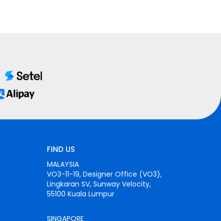
FIND US
MALAYSIA
VO3-11-19, Designer Office (VO3),
Lingkaran SV, Sunway Velocity,
55100 Kuala Lumpur
SINGAPORE