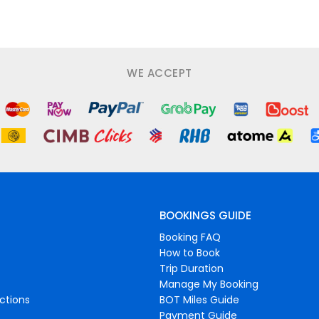
WE ACCEPT
BOOKINGS GUIDE
Booking FAQ
How to Book
Trip Duration
Manage My Booking
ctions
BOT Miles Guide
Payment Guide