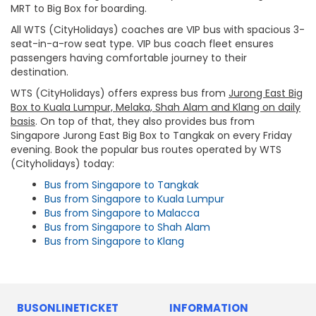
MRT to Big Box for boarding.
All WTS (CityHolidays) coaches are VIP bus with spacious 3-
seat-in-a-row seat type. VIP bus coach fleet ensures
passengers having comfortable journey to their
destination.
WTS (CityHolidays) offers express bus from
Jurong East Big
Box to Kuala Lumpur, Melaka, Shah Alam and Klang on daily
basis
. On top of that, they also provides bus from
Singapore Jurong East Big Box to Tangkak on every Friday
evening. Book the popular bus routes operated by WTS
(Cityholidays) today:
Bus from Singapore to Tangkak
Bus from Singapore to Kuala Lumpur
Bus from Singapore to Malacca
Bus from Singapore to Shah Alam
Bus from Singapore to Klang
BUSONLINETICKET
INFORMATION