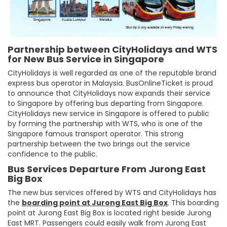
Partnership between CityHolidays and WTS
for New Bus Service in Singapore
CityHolidays is well regarded as one of the reputable brand
express bus operator in Malaysia. BusOnlineTicket is proud
to announce that CityHolidays now expands their service
to Singapore by offering bus departing from Singapore.
CityHolidays new service in Singapore is offered to public
by forming the partnership with WTS, who is one of the
Singapore famous transport operator. This strong
partnership between the two brings out the service
confidence to the public.
Bus Services Departure From Jurong East
Big Box
The new bus services offered by WTS and CityHolidays has
the
boarding point at Jurong East Big Box
. This boarding
point at Jurong East Big Box is located right beside Jurong
East MRT. Passengers could easily walk from Jurong East