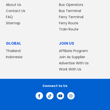
About Us
Bus Operators
Contact Us
Bus Terminal
FAQ
Ferry Terminal
Sitemap
Ferry Route
Train Route
GLOBAL
JOIN US
Thailand
Affiliate Program
Indonesia
Join As Supplier
Advertise With Us
Work With Us
Connect to Us