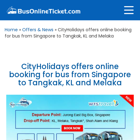
Home
»
Offers & News
»
CityHolidays offers online booking
for bus from Singapore to Tangkak, KL and Melaka
CityHolidays offers online
booking for bus from Singapore
to Tangkak, KL and Melaka