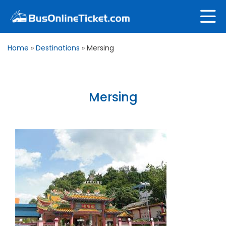
Home
»
Destinations
»
Mersing
Mersing