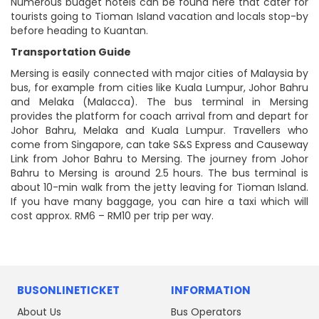
Numerous budget hotels can be found here that cater for
tourists going to Tioman Island vacation and locals stop-by
before heading to Kuantan.
Transportation Guide
Mersing is easily connected with major cities of Malaysia by
bus, for example from cities like Kuala Lumpur, Johor Bahru
and Melaka (Malacca). The bus terminal in Mersing
provides the platform for coach arrival from and depart for
Johor Bahru, Melaka and Kuala Lumpur. Travellers who
come from Singapore, can take S&S Express and Causeway
Link from Johor Bahru to Mersing. The journey from Johor
Bahru to Mersing is around 2.5 hours. The bus terminal is
about 10-min walk from the jetty leaving for Tioman Island.
If you have many baggage, you can hire a taxi which will
cost approx. RM6 – RM10 per trip per way.
BUSONLINETICKET
INFORMATION
About Us
Bus Operators