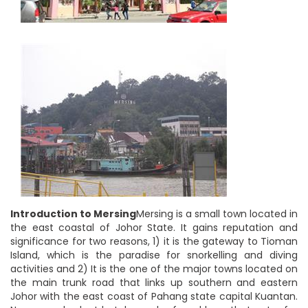
Introduction to Mersing
Mersing is a small town located in
the east coastal of Johor State. It gains reputation and
significance for two reasons, 1) it is the gateway to Tioman
Island, which is the paradise for snorkelling and diving
activities and 2) It is the one of the major towns located on
the main trunk road that links up southern and eastern
Johor with the east coast of Pahang state capital Kuantan.