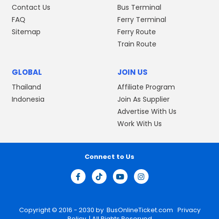
Contact Us
Bus Terminal
FAQ
Ferry Terminal
Sitemap
Ferry Route
Train Route
GLOBAL
JOIN US
Thailand
Affiliate Program
Indonesia
Join As Supplier
Advertise With Us
Work With Us
Connect to Us
Copyright © 2016 - 2030 by
BusOnlineTicket.com
Privacy
Policy
| All Rights Reserved