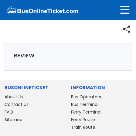
REVIEW
BUSONLINETICKET
INFORMATION
About Us
Bus Operators
Contact Us
Bus Terminal
FAQ
Ferry Terminal
Sitemap
Ferry Route
Train Route