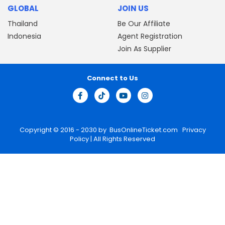
GLOBAL
JOIN US
Thailand
Be Our Affiliate
Indonesia
Agent Registration
Join As Supplier
Connect to Us
Copyright © 2016 - 2030 by
BusOnlineTicket.com
Privacy
Policy
| All Rights Reserved