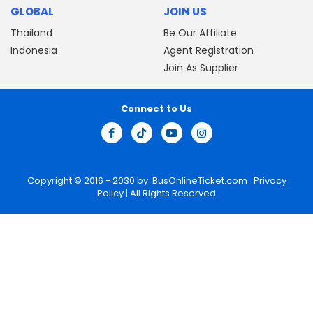
GLOBAL
JOIN US
Thailand
Be Our Affiliate
Indonesia
Agent Registration
Join As Supplier
Connect to Us
Copyright © 2016 - 2030 by
BusOnlineTicket.com
Privacy
Policy
| All Rights Reserved