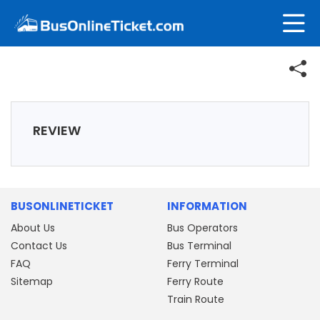
REVIEW
BUSONLINETICKET
INFORMATION
About Us
Bus Operators
Contact Us
Bus Terminal
FAQ
Ferry Terminal
Sitemap
Ferry Route
Train Route