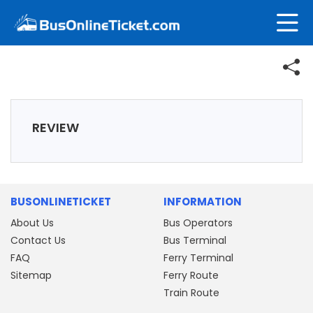
REVIEW
BUSONLINETICKET
INFORMATION
About Us
Bus Operators
Contact Us
Bus Terminal
FAQ
Ferry Terminal
Sitemap
Ferry Route
Train Route