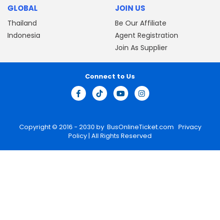
GLOBAL
JOIN US
Thailand
Be Our Affiliate
Indonesia
Agent Registration
Join As Supplier
Connect to Us
Copyright © 2016 - 2030 by
BusOnlineTicket.com
Privacy
Policy
| All Rights Reserved