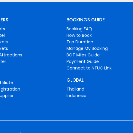
FERS
BOOKINGS GUIDE
ets
Booking FAQ
tel
How to Book
ckets
Trip Duration
ckets
Manage My Booking
Attractions
BOT Miles Guide
ter
Payment Guide
Connect to NTUC Link
GLOBAL
filiate
gistration
Thailand
upplier
Indonesia