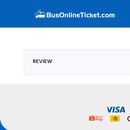
REVIEW