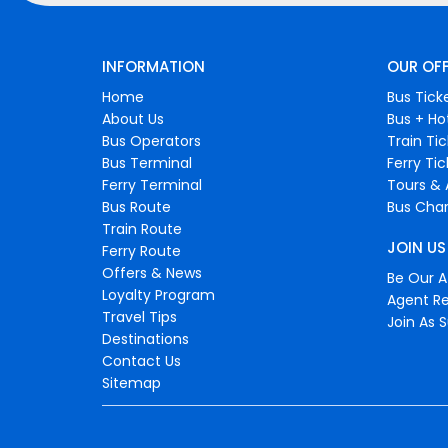
INFORMATION
OUR OF
Home
Bus Tick
About Us
Bus + Ho
Bus Operators
Train Ti
Bus Terminal
Ferry Ti
Ferry Terminal
Tours & 
Bus Route
Bus Char
Train Route
JOIN US
Ferry Route
Offers & News
Be Our Af
Loyalty Program
Agent Re
Travel Tips
Join As S
Destinations
Contact Us
Sitemap