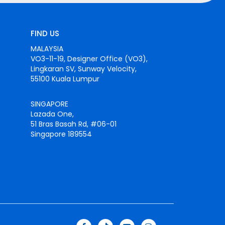
FIND US
MALAYSIA
VO3-11-19, Designer Office (VO3),
Lingkaran SV, Sunway Velocity,
55100 Kuala Lumpur
SINGAPORE
Lazada One,
51 Bras Basah Rd, #06-01
Singapore 189554