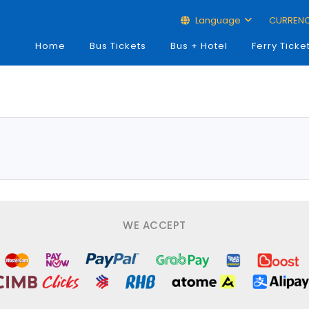
Language
CURREN
Home
Bus Tickets
Bus + Hotel
Ferry Ticke
WE ACCEPT