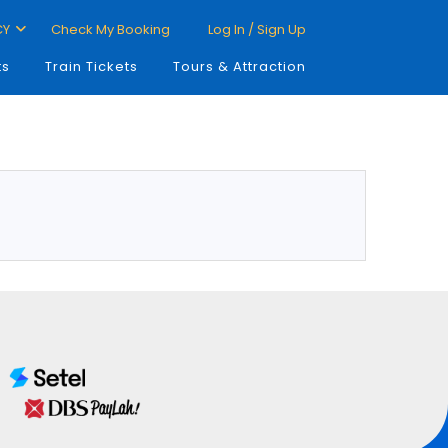
CY
Check My Booking
Log In / Sign Up
ts
Train Tickets
Tours & Attraction