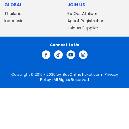
GLOBAL
JOIN US
Thailand
Be Our Affiliate
Indonesia
Agent Registration
Join As Supplier
Connect to Us
Copyright © 2016 - 2030 by
BusOnlineTicket.com
Privacy
Policy
| All Rights Reserved