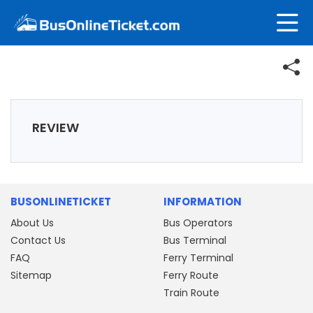
REVIEW
BUSONLINETICKET
INFORMATION
About Us
Bus Operators
Contact Us
Bus Terminal
FAQ
Ferry Terminal
Sitemap
Ferry Route
Train Route