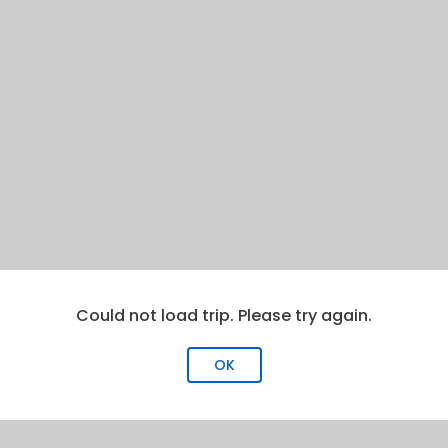
Could not load trip. Please try again.
OK