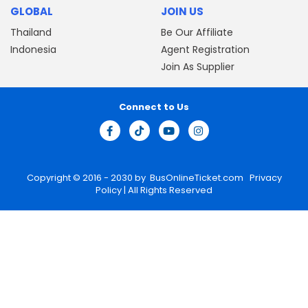
GLOBAL
JOIN US
Thailand
Be Our Affiliate
Indonesia
Agent Registration
Join As Supplier
Connect to Us
Copyright © 2016 - 2030 by
BusOnlineTicket.com
Privacy
Policy
| All Rights Reserved