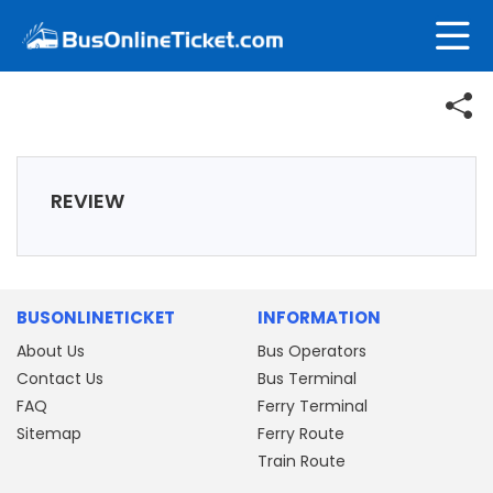
REVIEW
BUSONLINETICKET
INFORMATION
About Us
Bus Operators
Contact Us
Bus Terminal
FAQ
Ferry Terminal
Sitemap
Ferry Route
Train Route