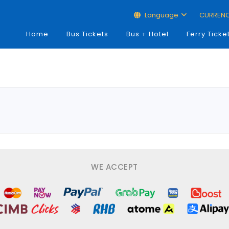
Language
CURREN
Home
Bus Tickets
Bus + Hotel
Ferry Ticke
WE ACCEPT