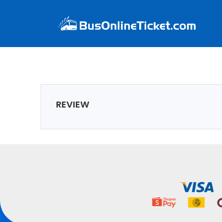
REVIEW