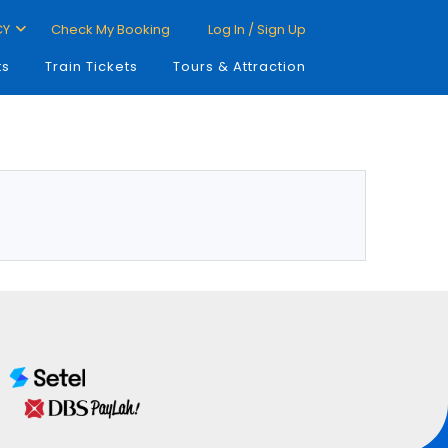
CY
Check My Booking
Log In / Sign Up
ts
Train Tickets
Tours & Attraction