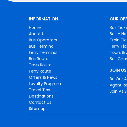
INFORMATION
OUR OF
Home
Bus Tick
About Us
Bus + Ho
Bus Operators
Train Ti
Bus Terminal
Ferry Ti
Ferry Terminal
Tours & 
Bus Route
Bus Char
Train Route
JOIN US
Ferry Route
Offers & News
Be Our Af
Loyalty Program
Agent Re
Travel Tips
Join As S
Destinations
Contact Us
Sitemap