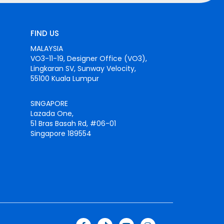
FIND US
MALAYSIA
VO3-11-19, Designer Office (VO3),
Lingkaran SV, Sunway Velocity,
55100 Kuala Lumpur
SINGAPORE
Lazada One,
51 Bras Basah Rd, #06-01
Singapore 189554