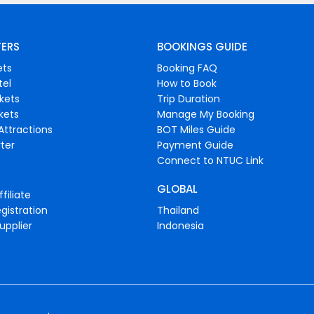
FERS
BOOKINGS GUIDE
ets
Booking FAQ
tel
How to Book
ckets
Trip Duration
ckets
Manage My Booking
Attractions
BOT Miles Guide
ter
Payment Guide
Connect to NTUC Link
GLOBAL
filiate
gistration
Thailand
upplier
Indonesia