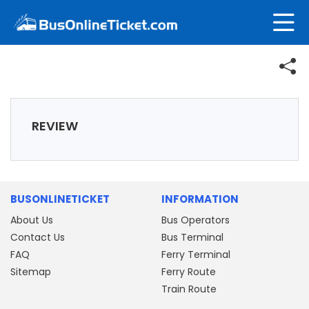
REVIEW
BUSONLINETICKET
INFORMATION
About Us
Bus Operators
Contact Us
Bus Terminal
FAQ
Ferry Terminal
Sitemap
Ferry Route
Train Route