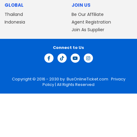
GLOBAL
JOIN US
Thailand
Be Our Affiliate
Indonesia
Agent Registration
Join As Supplier
Connect to Us
Copyright © 2016 - 2030 by
BusOnlineTicket.com
Privacy
Policy
| All Rights Reserved