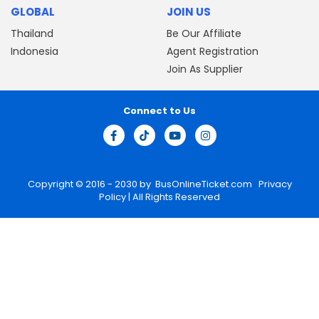
GLOBAL
JOIN US
Thailand
Be Our Affiliate
Indonesia
Agent Registration
Join As Supplier
Connect to Us
Copyright © 2016 - 2030 by
BusOnlineTicket.com
Privacy
Policy
| All Rights Reserved