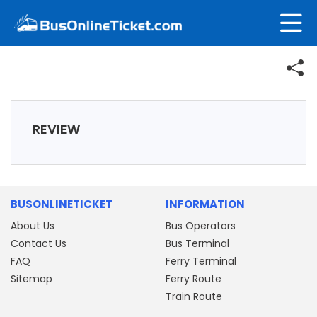
REVIEW
BUSONLINETICKET
INFORMATION
About Us
Bus Operators
Contact Us
Bus Terminal
FAQ
Ferry Terminal
Sitemap
Ferry Route
Train Route