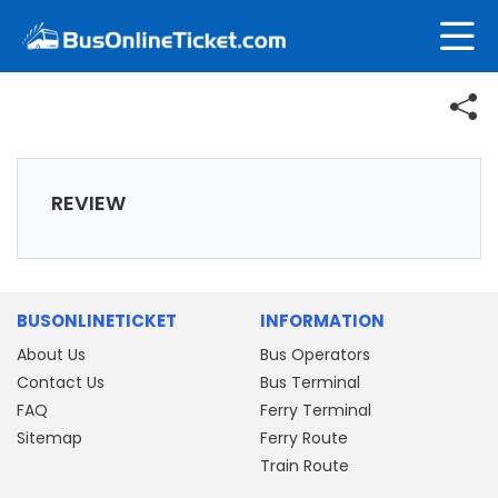
REVIEW
BUSONLINETICKET
INFORMATION
About Us
Bus Operators
Contact Us
Bus Terminal
FAQ
Ferry Terminal
Sitemap
Ferry Route
Train Route