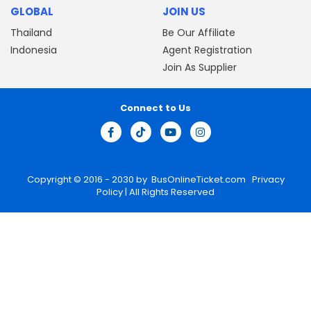
GLOBAL
JOIN US
Thailand
Be Our Affiliate
Indonesia
Agent Registration
Join As Supplier
Connect to Us
Copyright © 2016 - 2030 by
BusOnlineTicket.com
Privacy
Policy
| All Rights Reserved