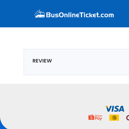
REVIEW