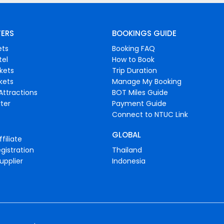
FERS
BOOKINGS GUIDE
ets
Booking FAQ
tel
How to Book
ckets
Trip Duration
ckets
Manage My Booking
Attractions
BOT Miles Guide
ter
Payment Guide
Connect to NTUC Link
GLOBAL
filiate
gistration
Thailand
upplier
Indonesia