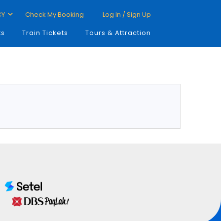
CY
Check My Booking
Log In / Sign Up
ts
Train Tickets
Tours & Attraction