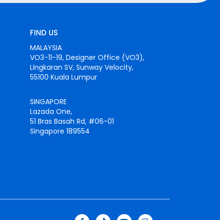
FIND US
MALAYSIA
VO3-11-19, Designer Office (VO3),
Lingkaran SV, Sunway Velocity,
55100 Kuala Lumpur
SINGAPORE
Lazada One,
51 Bras Basah Rd, #06-01
Singapore 189554