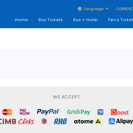
Language
CURREN
Home
Bus Tickets
Bus + Hotel
Ferry Ticke
WE ACCEPT