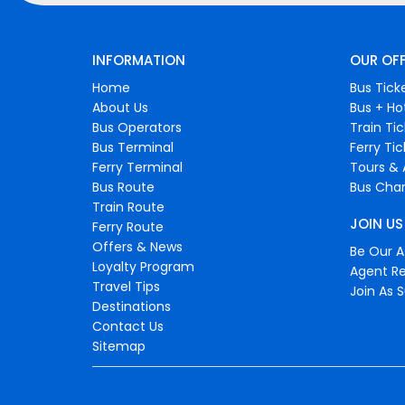
INFORMATION
OUR OF
Home
Bus Tick
About Us
Bus + Ho
Bus Operators
Train Ti
Bus Terminal
Ferry Ti
Ferry Terminal
Tours & 
Bus Route
Bus Char
Train Route
JOIN US
Ferry Route
Offers & News
Be Our Af
Loyalty Program
Agent Re
Travel Tips
Join As S
Destinations
Contact Us
Sitemap