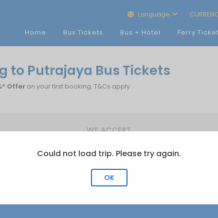
Language
CURREN
Home
Bus Tickets
Bus + Hotel
Ferry Ticke
 to Putrajaya Bus Tickets
* Offer
on your first booking. T&Cs apply.
WE ACCEPT
Could not load trip. Please try again.
OK