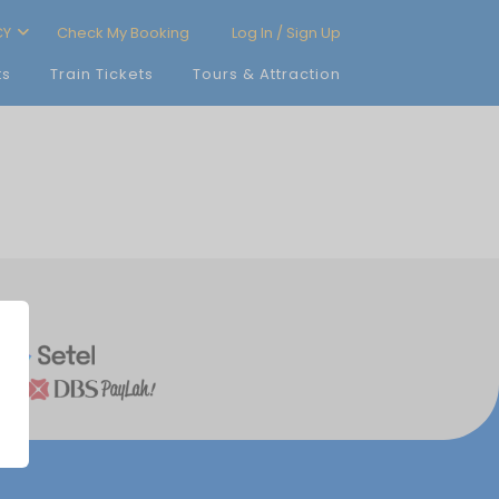
CY
Check My Booking
Log In / Sign Up
ts
Train Tickets
Tours & Attraction