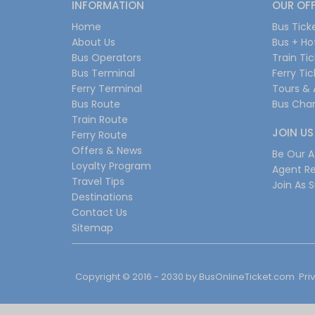
INFORMATION
OUR OF
Home
Bus Tick
About Us
Bus + Ho
Bus Operators
Train Ti
Bus Terminal
Ferry Ti
Ferry Terminal
Tours & 
Bus Route
Bus Char
Train Route
JOIN US
Ferry Route
Offers & News
Be Our Af
Loyalty Program
Agent Re
Travel Tips
Join As S
Destinations
Contact Us
Sitemap
Copyright © 2016 - 2030 by
BusOnlineTicket.com
Pri