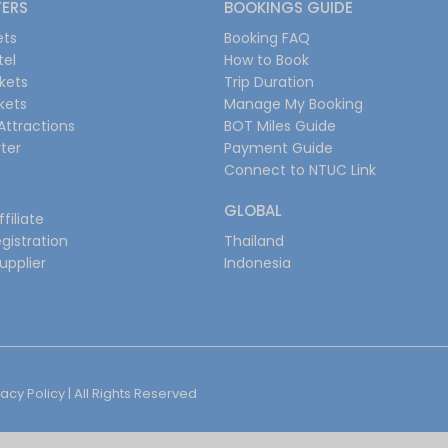
FERS
BOOKINGS GUIDE
ets
Booking FAQ
tel
How to Book
ckets
Trip Duration
ckets
Manage My Booking
Attractions
BOT Miles Guide
ter
Payment Guide
Connect to NTUC Link
GLOBAL
filiate
gistration
Thailand
upplier
Indonesia
vacy Policy
| All Rights Reserved