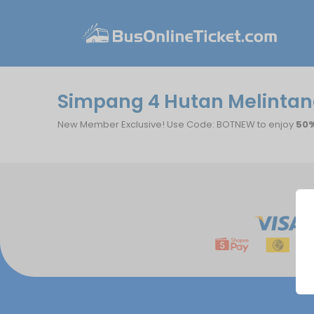
Simpang 4 Hutan Melintang
New Member Exclusive! Use Code: BOTNEW to enjoy
50%