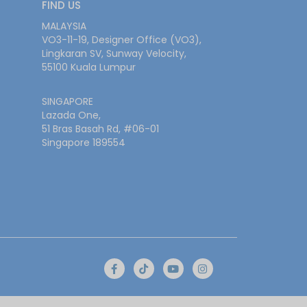
FIND US
MALAYSIA
VO3-11-19, Designer Office (VO3),
Lingkaran SV, Sunway Velocity,
55100 Kuala Lumpur
SINGAPORE
Lazada One,
51 Bras Basah Rd, #06-01
Singapore 189554