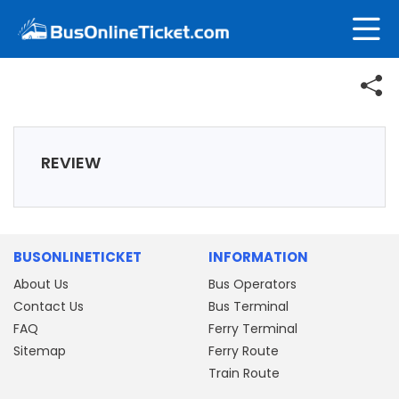
REVIEW
BUSONLINETICKET
INFORMATION
About Us
Bus Operators
Contact Us
Bus Terminal
FAQ
Ferry Terminal
Sitemap
Ferry Route
Train Route