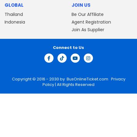
GLOBAL
JOIN US
Thailand
Be Our Affiliate
Indonesia
Agent Registration
Join As Supplier
Connect to Us
Copyright © 2016 - 2030 by
BusOnlineTicket.com
Privacy
Policy
| All Rights Reserved