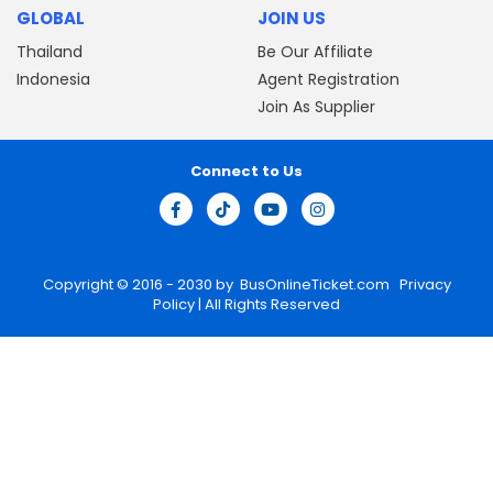
GLOBAL
JOIN US
Thailand
Be Our Affiliate
Indonesia
Agent Registration
Join As Supplier
Connect to Us
Copyright © 2016 - 2030 by
BusOnlineTicket.com
Privacy
Policy
| All Rights Reserved