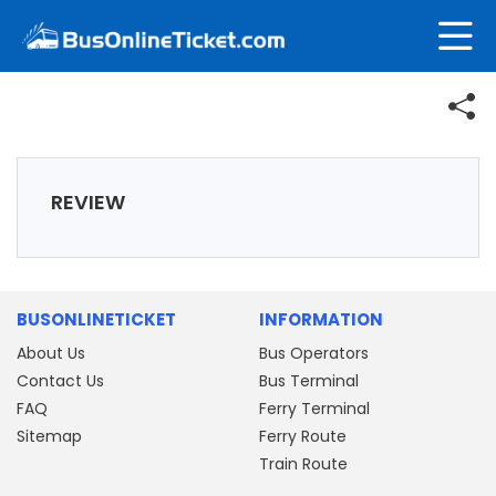
REVIEW
BUSONLINETICKET
INFORMATION
About Us
Bus Operators
Contact Us
Bus Terminal
FAQ
Ferry Terminal
Sitemap
Ferry Route
Train Route