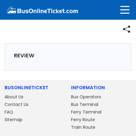
REVIEW
BUSONLINETICKET
INFORMATION
About Us
Bus Operators
Contact Us
Bus Terminal
FAQ
Ferry Terminal
Sitemap
Ferry Route
Train Route