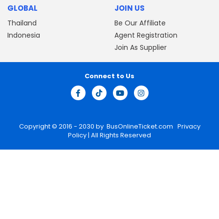
GLOBAL
JOIN US
Thailand
Be Our Affiliate
Indonesia
Agent Registration
Join As Supplier
Connect to Us
Copyright © 2016 - 2030 by
BusOnlineTicket.com
Privacy
Policy
| All Rights Reserved