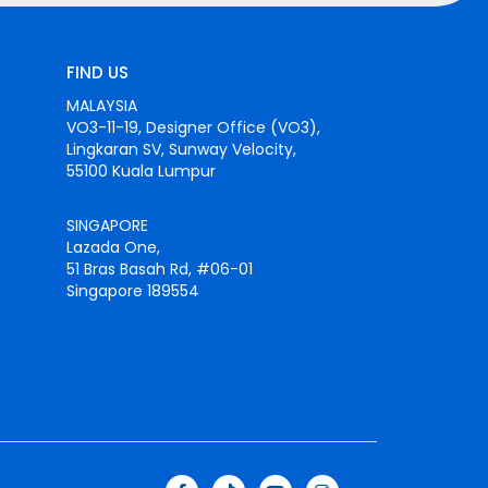
FIND US
MALAYSIA
VO3-11-19, Designer Office (VO3),
Lingkaran SV, Sunway Velocity,
55100 Kuala Lumpur
SINGAPORE
Lazada One,
51 Bras Basah Rd, #06-01
Singapore 189554