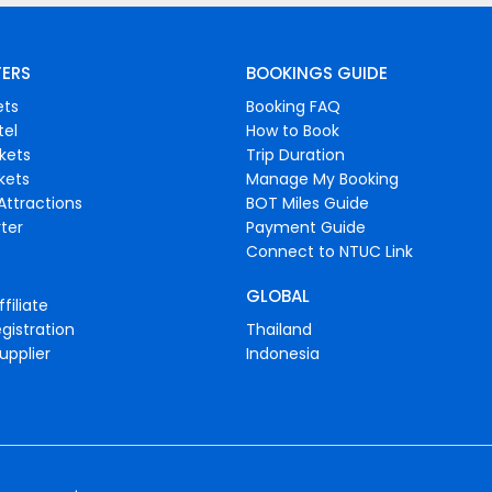
FERS
BOOKINGS GUIDE
ets
Booking FAQ
tel
How to Book
ckets
Trip Duration
ckets
Manage My Booking
Attractions
BOT Miles Guide
ter
Payment Guide
Connect to NTUC Link
GLOBAL
filiate
gistration
Thailand
upplier
Indonesia