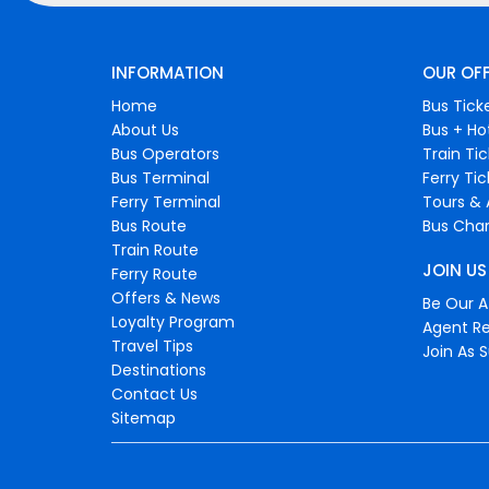
INFORMATION
OUR OF
Home
Bus Tick
About Us
Bus + Ho
Bus Operators
Train Ti
Bus Terminal
Ferry Ti
Ferry Terminal
Tours & 
Bus Route
Bus Char
Train Route
JOIN US
Ferry Route
Offers & News
Be Our Af
Loyalty Program
Agent Re
Travel Tips
Join As S
Destinations
Contact Us
Sitemap