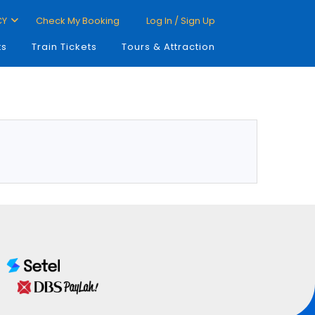
CY
Check My Booking
Log In / Sign Up
ts
Train Tickets
Tours & Attraction