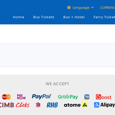
Language
CURREN
Home
Bus Tickets
Bus + Hotel
Ferry Ticke
WE ACCEPT