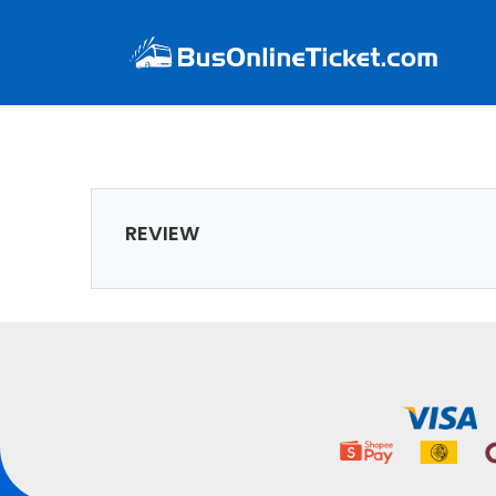
REVIEW