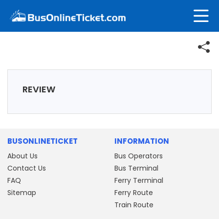
REVIEW
BUSONLINETICKET
INFORMATION
About Us
Bus Operators
Contact Us
Bus Terminal
FAQ
Ferry Terminal
Sitemap
Ferry Route
Train Route