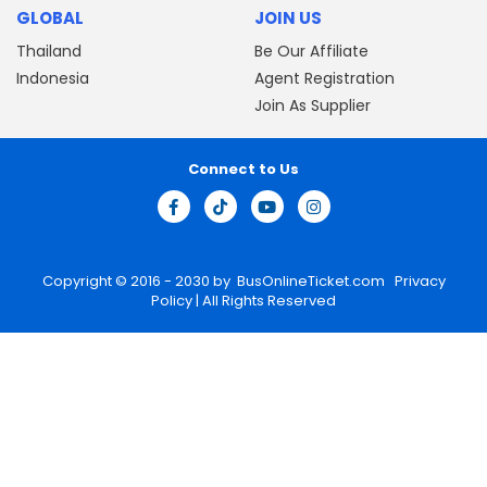
GLOBAL
JOIN US
Thailand
Be Our Affiliate
Indonesia
Agent Registration
Join As Supplier
Connect to Us
Copyright © 2016 - 2030 by
BusOnlineTicket.com
Privacy
Policy
| All Rights Reserved