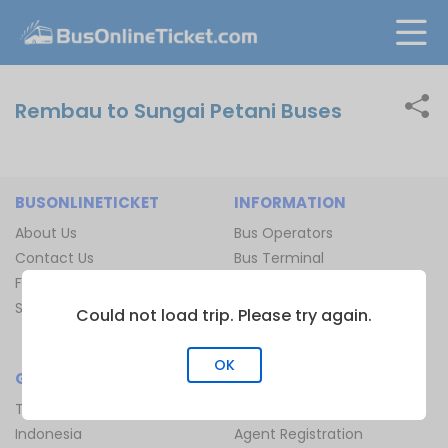
Rembau to Sungai Petani Buses
BUSONLINETICKET
INFORMATION
About Us
Bus Operators
Contact Us
Bus Terminal
FAQ
Ferry Terminal
Sitemap
Ferry Route
Could not load trip. Please try again.
Train Route
OK
GLOBAL
JOIN US
Thailand
Be Our Affiliate
Indonesia
Agent Registration