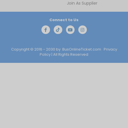
Join As Supplier
Connect to Us
Copyright © 2016 - 2030 by
BusOnlineTicket.com
Privacy
Policy
| All Rights Reserved