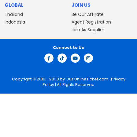
GLOBAL
JOIN US
Thailand
Be Our Affiliate
Indonesia
Agent Registration
Join As Supplier
Connect to Us
Copyright © 2016 - 2030 by
BusOnlineTicket.com
Privacy
Policy
| All Rights Reserved