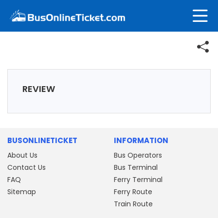
REVIEW
BUSONLINETICKET
INFORMATION
About Us
Bus Operators
Contact Us
Bus Terminal
FAQ
Ferry Terminal
Sitemap
Ferry Route
Train Route