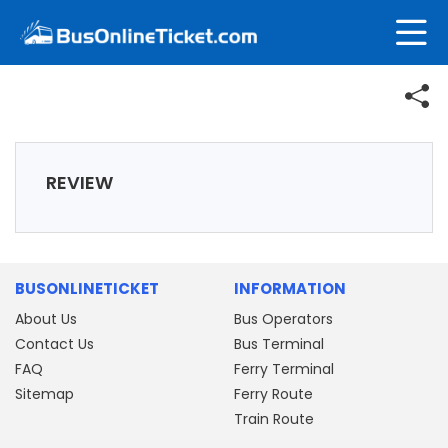
REVIEW
BUSONLINETICKET
INFORMATION
About Us
Bus Operators
Contact Us
Bus Terminal
FAQ
Ferry Terminal
Sitemap
Ferry Route
Train Route