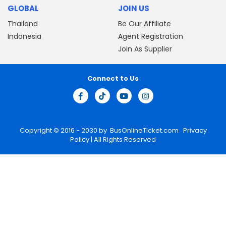
GLOBAL
JOIN US
Thailand
Be Our Affiliate
Indonesia
Agent Registration
Join As Supplier
Connect to Us
Copyright © 2016 - 2030 by
BusOnlineTicket.com
Privacy
Policy
| All Rights Reserved