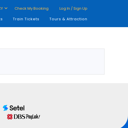
CY
Check My Booking
Log In / Sign Up
ts
Train Tickets
Tours & Attraction