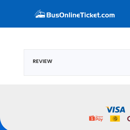
REVIEW