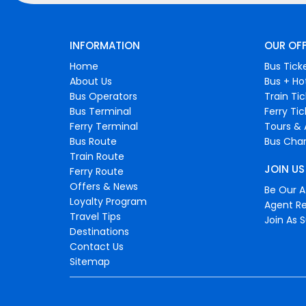
INFORMATION
OUR OF
Home
Bus Tick
About Us
Bus + Ho
Bus Operators
Train Ti
Bus Terminal
Ferry Ti
Ferry Terminal
Tours & 
Bus Route
Bus Char
Train Route
JOIN US
Ferry Route
Offers & News
Be Our Af
Loyalty Program
Agent Re
Travel Tips
Join As S
Destinations
Contact Us
Sitemap