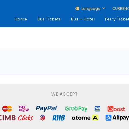
Language
CURREN
Home
Bus Tickets
Bus + Hotel
Ferry Ticke
WE ACCEPT