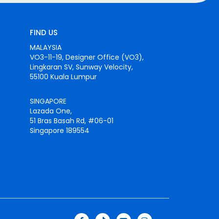
FIND US
MALAYSIA
VO3-11-19, Designer Office (VO3),
Lingkaran SV, Sunway Velocity,
55100 Kuala Lumpur
SINGAPORE
Lazada One,
51 Bras Basah Rd, #06-01
Singapore 189554