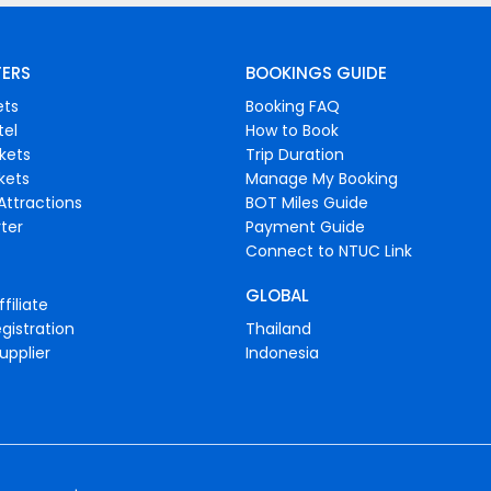
FERS
BOOKINGS GUIDE
ets
Booking FAQ
tel
How to Book
ckets
Trip Duration
ckets
Manage My Booking
Attractions
BOT Miles Guide
ter
Payment Guide
Connect to NTUC Link
GLOBAL
filiate
gistration
Thailand
upplier
Indonesia