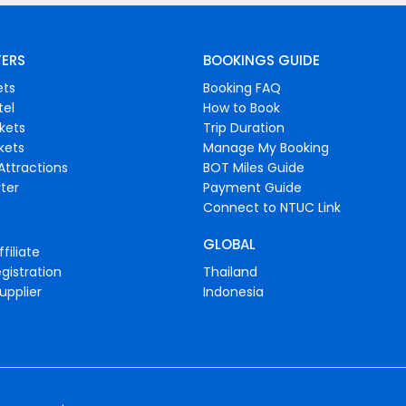
FERS
BOOKINGS GUIDE
ets
Booking FAQ
tel
How to Book
ckets
Trip Duration
ckets
Manage My Booking
Attractions
BOT Miles Guide
ter
Payment Guide
Connect to NTUC Link
GLOBAL
filiate
gistration
Thailand
upplier
Indonesia