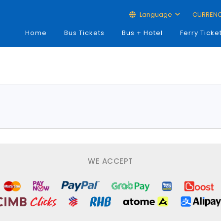
Language
CURREN
Home
Bus Tickets
Bus + Hotel
Ferry Ticke
WE ACCEPT