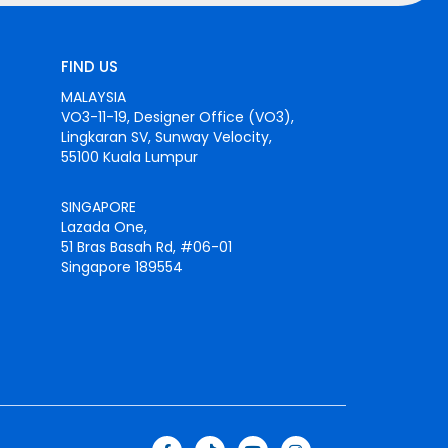
FIND US
MALAYSIA
VO3-11-19, Designer Office (VO3),
Lingkaran SV, Sunway Velocity,
55100 Kuala Lumpur
SINGAPORE
Lazada One,
51 Bras Basah Rd, #06-01
Singapore 189554