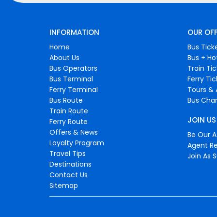
INFORMATION
OUR OF
Home
Bus Tick
About Us
Bus + Ho
Bus Operators
Train Ti
Bus Terminal
Ferry Ti
Ferry Terminal
Tours & 
Bus Route
Bus Char
Train Route
JOIN US
Ferry Route
Offers & News
Be Our Af
Loyalty Program
Agent Re
Travel Tips
Join As S
Destinations
Contact Us
Sitemap