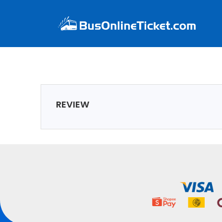
REVIEW