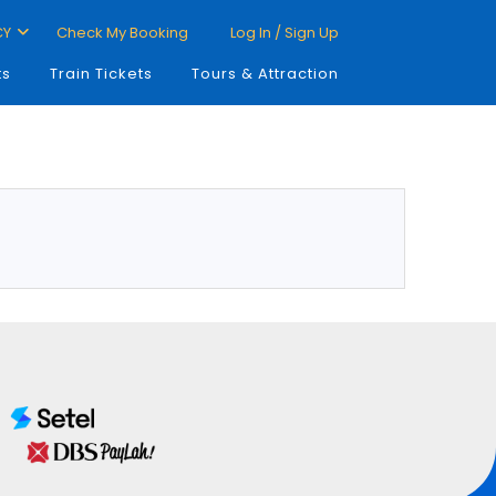
CY
Check My Booking
Log In / Sign Up
ts
Train Tickets
Tours & Attraction