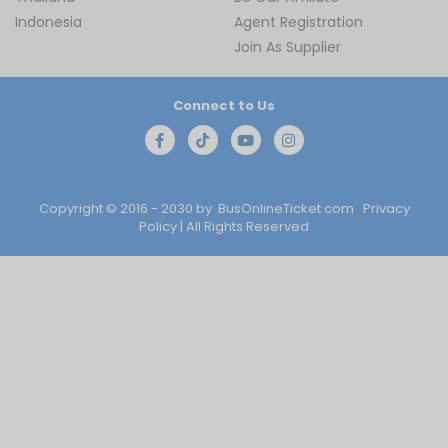
Indonesia
Agent Registration
Join As Supplier
Connect to Us
Copyright © 2016 - 2030 by
BusOnlineTicket.com
Privacy
Policy
| All Rights Reserved