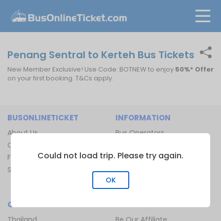
Penang Sentral to Kerteh Bus Tickets
New Member Exclusive! Use Code: BOTNEW to enjoy
50%* Offer
on your first booking. T&Cs apply.
BUSONLINETICKET
INFORMATION
About Us
Bus Operators
Contact Us
Bus Terminal
Could not load trip. Please try again.
FAQ
Ferry Terminal
Sitemap
Ferry Route
OK
Train Route
GLOBAL
JOIN US
Thailand
Be Our Affiliate