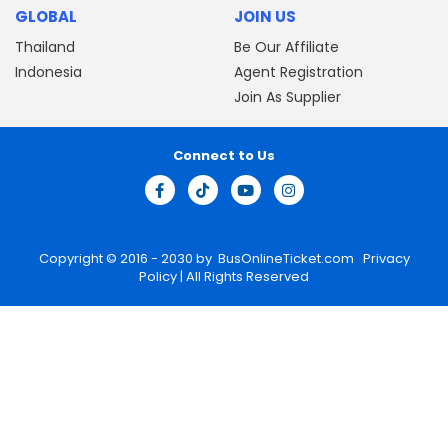
GLOBAL
JOIN US
Thailand
Be Our Affiliate
Indonesia
Agent Registration
Join As Supplier
Connect to Us
Copyright © 2016 - 2030 by
BusOnlineTicket.com
Privacy
Policy
| All Rights Reserved