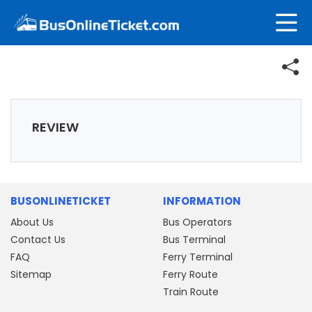
REVIEW
BUSONLINETICKET
INFORMATION
About Us
Bus Operators
Contact Us
Bus Terminal
FAQ
Ferry Terminal
Sitemap
Ferry Route
Train Route