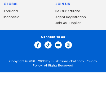
GLOBAL
JOIN US
Thailand
Be Our Affiliate
Indonesia
Agent Registration
Join As Supplier
Connect to Us
Copyright © 2016 - 2030 by
BusOnlineTicket.com
Privacy
Policy
| All Rights Reserved