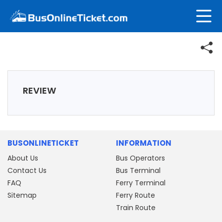
REVIEW
BUSONLINETICKET
INFORMATION
About Us
Bus Operators
Contact Us
Bus Terminal
FAQ
Ferry Terminal
Sitemap
Ferry Route
Train Route