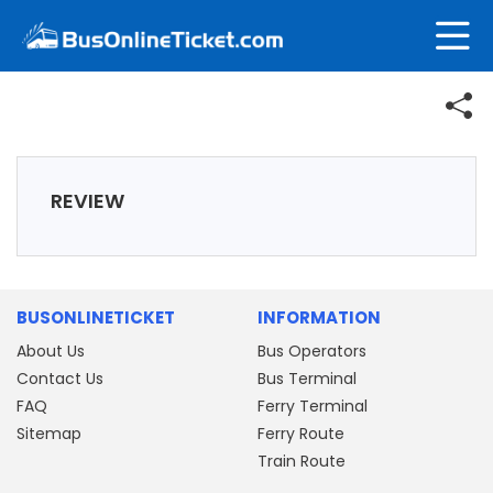
REVIEW
BUSONLINETICKET
INFORMATION
About Us
Bus Operators
Contact Us
Bus Terminal
FAQ
Ferry Terminal
Sitemap
Ferry Route
Train Route