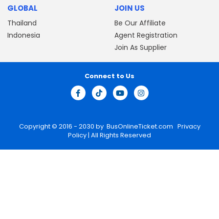
GLOBAL
JOIN US
Thailand
Be Our Affiliate
Indonesia
Agent Registration
Join As Supplier
Connect to Us
Copyright © 2016 - 2030 by
BusOnlineTicket.com
Privacy
Policy
| All Rights Reserved