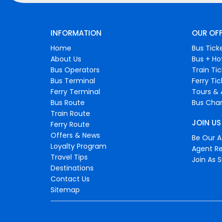
INFORMATION
OUR OF
Home
Bus Tick
About Us
Bus + Ho
Bus Operators
Train Ti
Bus Terminal
Ferry Ti
Ferry Terminal
Tours & 
Bus Route
Bus Char
Train Route
JOIN US
Ferry Route
Offers & News
Be Our Af
Loyalty Program
Agent Re
Travel Tips
Join As S
Destinations
Contact Us
Sitemap