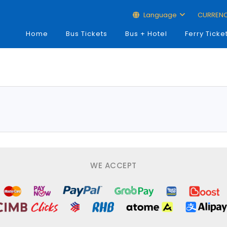
Language
CURREN
Home
Bus Tickets
Bus + Hotel
Ferry Ticke
WE ACCEPT