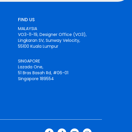
FIND US
MALAYSIA
VO3-11-19, Designer Office (VO3),
Lingkaran SV, Sunway Velocity,
55100 Kuala Lumpur
SINGAPORE
Lazada One,
51 Bras Basah Rd, #06-01
Singapore 189554