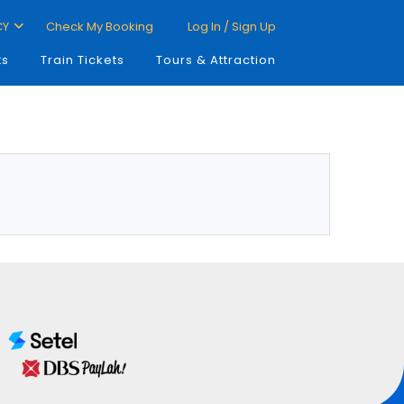
CY
Check My Booking
Log In / Sign Up
ts
Train Tickets
Tours & Attraction