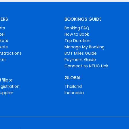
FERS
BOOKINGS GUIDE
ets
Booking FAQ
tel
How to Book
ckets
Trip Duration
ckets
Manage My Booking
Attractions
BOT Miles Guide
ter
Payment Guide
Connect to NTUC Link
GLOBAL
filiate
gistration
Thailand
upplier
Indonesia