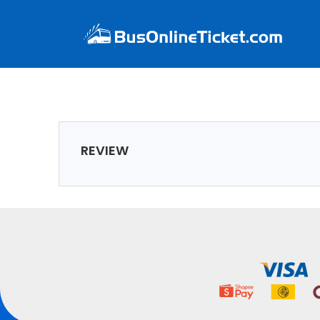
REVIEW