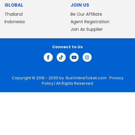
GLOBAL
JOIN US
Thailand
Be Our Affiliate
Indonesia
Agent Registration
Join As Supplier
Connect to Us
Copyright © 2016 - 2030 by
BusOnlineTicket.com
Privacy
Policy
| All Rights Reserved