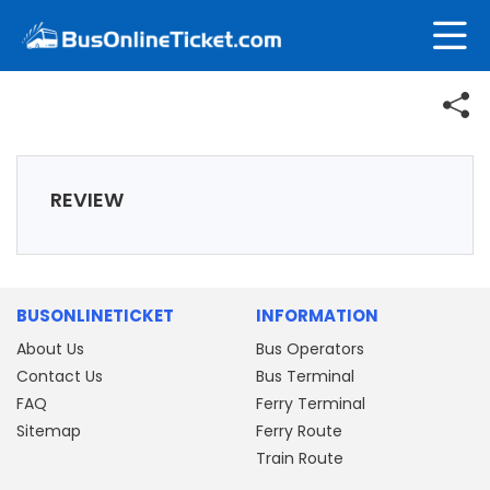
REVIEW
BUSONLINETICKET
INFORMATION
About Us
Bus Operators
Contact Us
Bus Terminal
FAQ
Ferry Terminal
Sitemap
Ferry Route
Train Route