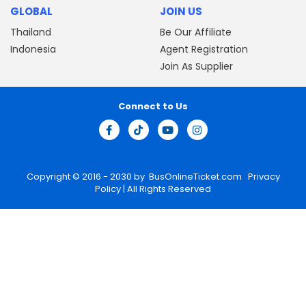
GLOBAL
JOIN US
Thailand
Be Our Affiliate
Indonesia
Agent Registration
Join As Supplier
Connect to Us
Copyright © 2016 - 2030 by
BusOnlineTicket.com
Privacy
Policy
| All Rights Reserved