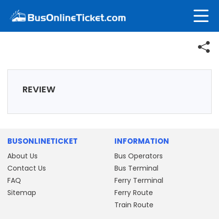
REVIEW
BUSONLINETICKET
INFORMATION
About Us
Bus Operators
Contact Us
Bus Terminal
FAQ
Ferry Terminal
Sitemap
Ferry Route
Train Route