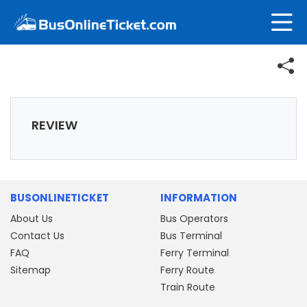
REVIEW
BUSONLINETICKET
INFORMATION
About Us
Bus Operators
Contact Us
Bus Terminal
FAQ
Ferry Terminal
Sitemap
Ferry Route
Train Route