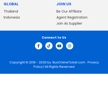
GLOBAL
JOIN US
Thailand
Be Our Affiliate
Indonesia
Agent Registration
Join As Supplier
Connect to Us
Copyright © 2016 - 2030 by
BusOnlineTicket.com
Privacy
Policy
| All Rights Reserved