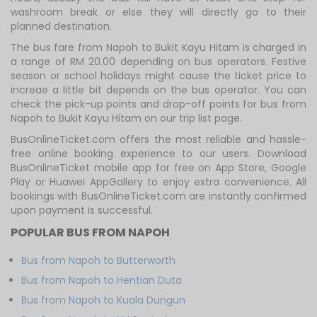
washroom break or else they will directly go to their
planned destination.
The bus fare from Napoh to Bukit Kayu Hitam is charged in
a range of RM 20.00 depending on bus operators. Festive
season or school holidays might cause the ticket price to
increae a little bit depends on the bus operator. You can
check the pick-up points and drop-off points for bus from
Napoh to Bukit Kayu Hitam on our trip list page.
BusOnlineTicket.com offers the most reliable and hassle-
free online booking experience to our users. Download
BusOnlineTicket mobile app for free on App Store, Google
Play or Huawei AppGallery to enjoy extra convenience. All
bookings with BusOnlineTicket.com are instantly confirmed
upon payment is successful.
POPULAR BUS FROM NAPOH
Bus from Napoh to Butterworth
Bus from Napoh to Hentian Duta
Bus from Napoh to Kuala Dungun