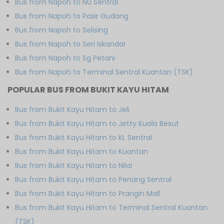
Bus from Napoh to NU Sentral
Bus from Napoh to Pasir Gudang
Bus from Napoh to Selising
Bus from Napoh to Seri Iskandar
Bus from Napoh to Sg Petani
Bus from Napoh to Terminal Sentral Kuantan (TSK)
POPULAR BUS FROM BUKIT KAYU HITAM
Bus from Bukit Kayu Hitam to Jeli
Bus from Bukit Kayu Hitam to Jetty Kuala Besut
Bus from Bukit Kayu Hitam to KL Sentral
Bus from Bukit Kayu Hitam to Kuantan
Bus from Bukit Kayu Hitam to Nilai
Bus from Bukit Kayu Hitam to Penang Sentral
Bus from Bukit Kayu Hitam to Prangin Mall
Bus from Bukit Kayu Hitam to Terminal Sentral Kuantan
(TSK)