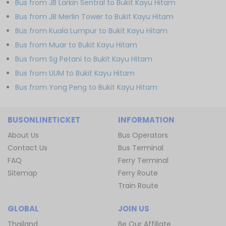
Bus from JB Larkin Sentral to Bukit Kayu Hitam
Bus from JB Merlin Tower to Bukit Kayu Hitam
Bus from Kuala Lumpur to Bukit Kayu Hitam
Bus from Muar to Bukit Kayu Hitam
Bus from Sg Petani to Bukit Kayu Hitam
Bus from UUM to Bukit Kayu Hitam
Bus from Yong Peng to Bukit Kayu Hitam
BUSONLINETICKET
INFORMATION
About Us
Bus Operators
Contact Us
Bus Terminal
FAQ
Ferry Terminal
Sitemap
Ferry Route
Train Route
GLOBAL
JOIN US
Thailand
Be Our Affiliate