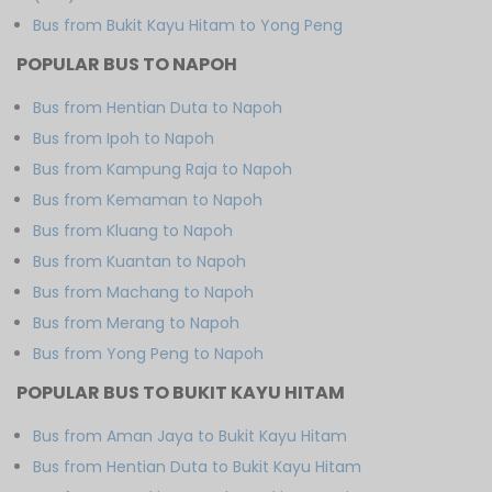
Bus from Bukit Kayu Hitam to Yong Peng
POPULAR BUS TO NAPOH
Bus from Hentian Duta to Napoh
Bus from Ipoh to Napoh
Bus from Kampung Raja to Napoh
Bus from Kemaman to Napoh
Bus from Kluang to Napoh
Bus from Kuantan to Napoh
Bus from Machang to Napoh
Bus from Merang to Napoh
Bus from Yong Peng to Napoh
POPULAR BUS TO BUKIT KAYU HITAM
Bus from Aman Jaya to Bukit Kayu Hitam
Bus from Hentian Duta to Bukit Kayu Hitam