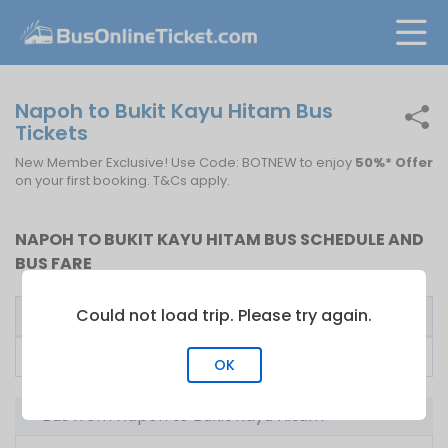
Napoh to Bukit Kayu Hitam Bus
Tickets
New Member Exclusive! Use Code: BOTNEW to enjoy
50%* Offer
on your first booking. T&Cs apply.
NAPOH TO BUKIT KAYU HITAM BUS SCHEDULE AND
BUS FARE
Could not load trip. Please try again.
Bus Operator
First Bus
Fare From
Super Nice Express
06:45
RM
25.00
OK
Bus from Napoh to Bukit Kayu Hitam