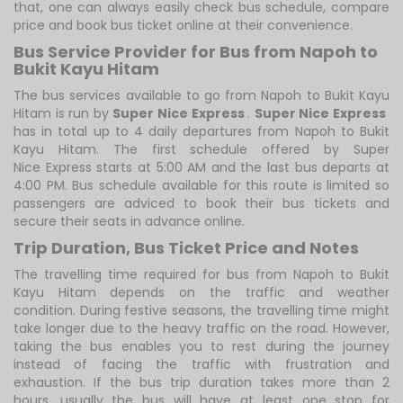
that, one can always easily check bus schedule, compare
price and book bus ticket online at their convenience.
Bus Service Provider for Bus from Napoh to
Bukit Kayu Hitam
The bus services available to go from Napoh to Bukit Kayu
Hitam is run by
Super Nice Express
.
Super Nice Express
has in total up to 4 daily departures from Napoh to Bukit
Kayu Hitam. The first schedule offered by Super
Nice Express starts at 5:00 AM and the last bus departs at
4:00 PM. Bus schedule available for this route is limited so
passengers are adviced to book their bus tickets and
secure their seats in advance online.
Trip Duration, Bus Ticket Price and Notes
The travelling time required for bus from Napoh to Bukit
Kayu Hitam depends on the traffic and weather
condition. During festive seasons, the travelling time might
take longer due to the heavy traffic on the road. However,
taking the bus enables you to rest during the journey
instead of facing the traffic with frustration and
exhaustion. If the bus trip duration takes more than 2
hours, usually the bus will have at least one stop for