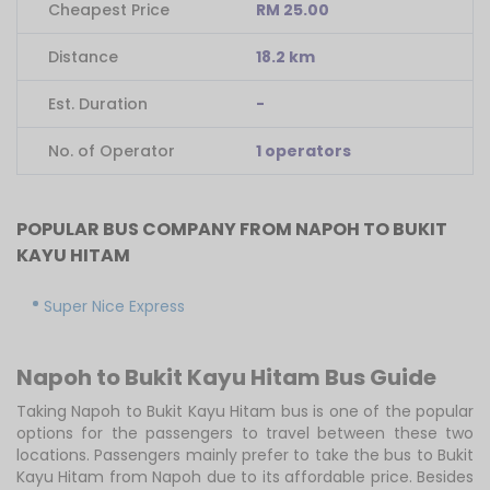
Cheapest Price
RM 25.00
Distance
18.2 km
Est. Duration
-
No. of Operator
1 operators
POPULAR BUS COMPANY FROM NAPOH TO BUKIT
KAYU HITAM
Super Nice Express
Napoh to Bukit Kayu Hitam Bus Guide
Taking Napoh to Bukit Kayu Hitam bus is one of the popular
options for the passengers to travel between these two
locations. Passengers mainly prefer to take the bus to Bukit
Kayu Hitam from Napoh due to its affordable price. Besides