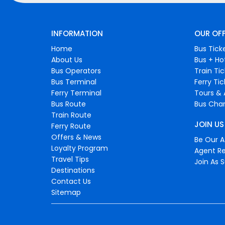
INFORMATION
OUR OF
Home
Bus Tick
About Us
Bus + Ho
Bus Operators
Train Ti
Bus Terminal
Ferry Ti
Ferry Terminal
Tours & 
Bus Route
Bus Char
Train Route
JOIN US
Ferry Route
Offers & News
Be Our Af
Loyalty Program
Agent Re
Travel Tips
Join As S
Destinations
Contact Us
Sitemap