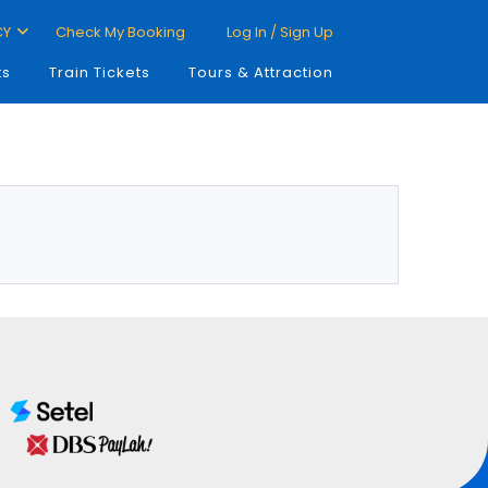
CY
Check My Booking
Log In / Sign Up
ts
Train Tickets
Tours & Attraction