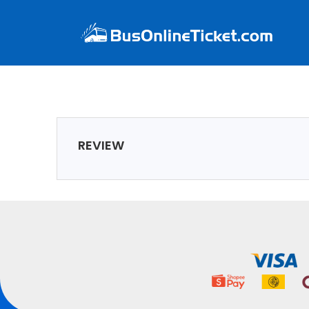
REVIEW