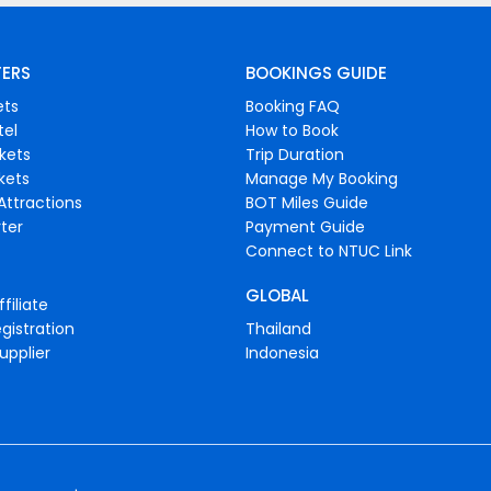
FERS
BOOKINGS GUIDE
ets
Booking FAQ
tel
How to Book
ckets
Trip Duration
ckets
Manage My Booking
Attractions
BOT Miles Guide
ter
Payment Guide
Connect to NTUC Link
GLOBAL
filiate
gistration
Thailand
upplier
Indonesia