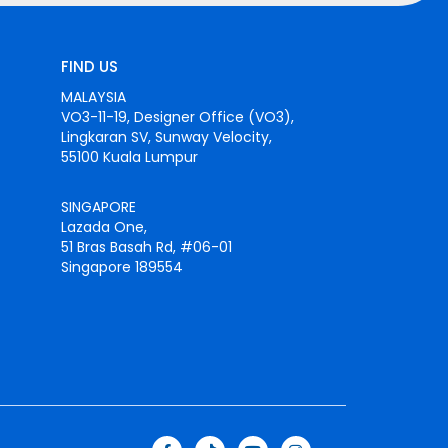
FIND US
MALAYSIA
VO3-11-19, Designer Office (VO3),
Lingkaran SV, Sunway Velocity,
55100 Kuala Lumpur
SINGAPORE
Lazada One,
51 Bras Basah Rd, #06-01
Singapore 189554