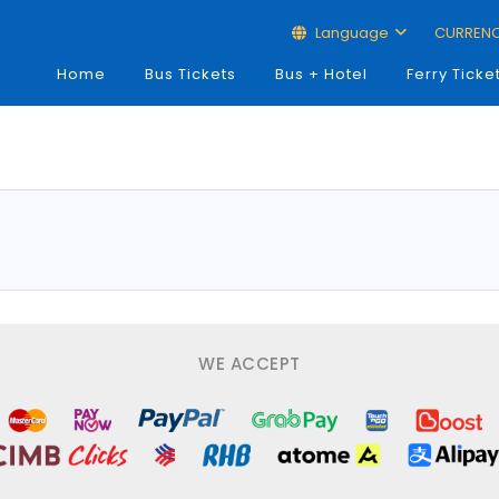
Language
CURREN
Home
Bus Tickets
Bus + Hotel
Ferry Ticke
WE ACCEPT