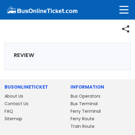
REVIEW
BUSONLINETICKET
INFORMATION
About Us
Bus Operators
Contact Us
Bus Terminal
FAQ
Ferry Terminal
Sitemap
Ferry Route
Train Route