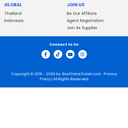
GLOBAL
JOIN US
Thailand
Be Our Affiliate
Indonesia
Agent Registration
Join As Supplier
Connect to Us
Copyright © 2016 - 2030 by
BusOnlineTicket.com
Privacy
Policy
| All Rights Reserved