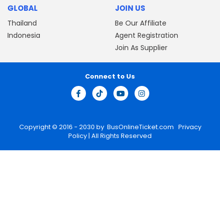
GLOBAL
JOIN US
Thailand
Be Our Affiliate
Indonesia
Agent Registration
Join As Supplier
Connect to Us
Copyright © 2016 - 2030 by
BusOnlineTicket.com
Privacy
Policy
| All Rights Reserved