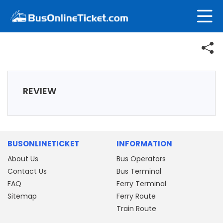
REVIEW
BUSONLINETICKET
INFORMATION
About Us
Bus Operators
Contact Us
Bus Terminal
FAQ
Ferry Terminal
Sitemap
Ferry Route
Train Route