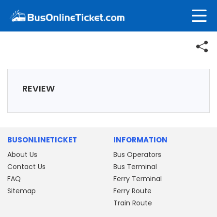
REVIEW
BUSONLINETICKET
INFORMATION
About Us
Bus Operators
Contact Us
Bus Terminal
FAQ
Ferry Terminal
Sitemap
Ferry Route
Train Route