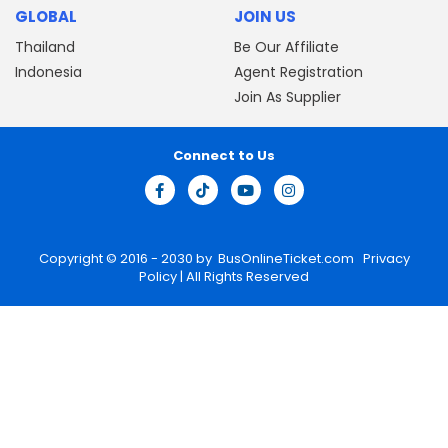
GLOBAL
JOIN US
Thailand
Be Our Affiliate
Indonesia
Agent Registration
Join As Supplier
Connect to Us
Copyright © 2016 - 2030 by
BusOnlineTicket.com
Privacy
Policy
| All Rights Reserved