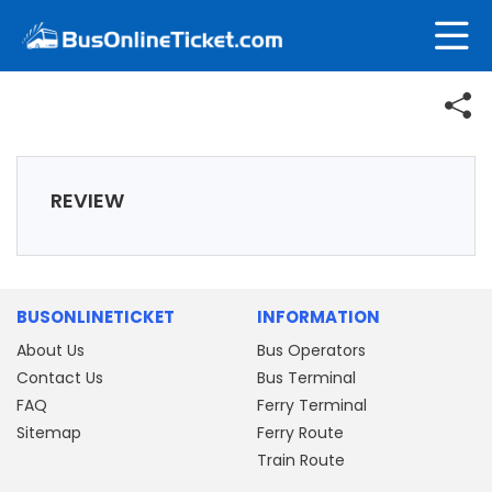
REVIEW
BUSONLINETICKET
INFORMATION
About Us
Bus Operators
Contact Us
Bus Terminal
FAQ
Ferry Terminal
Sitemap
Ferry Route
Train Route