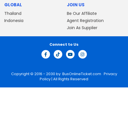
GLOBAL
JOIN US
Thailand
Be Our Affiliate
Indonesia
Agent Registration
Join As Supplier
Connect to Us
Copyright © 2016 - 2030 by
BusOnlineTicket.com
Privacy
Policy
| All Rights Reserved