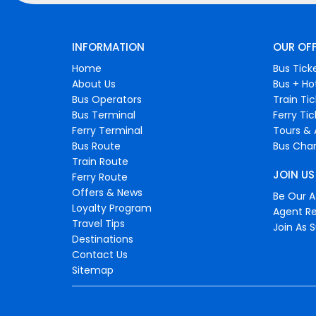
INFORMATION
OUR OF
Home
Bus Tick
About Us
Bus + Ho
Bus Operators
Train Ti
Bus Terminal
Ferry Ti
Ferry Terminal
Tours & 
Bus Route
Bus Char
Train Route
JOIN US
Ferry Route
Offers & News
Be Our Af
Loyalty Program
Agent Re
Travel Tips
Join As S
Destinations
Contact Us
Sitemap