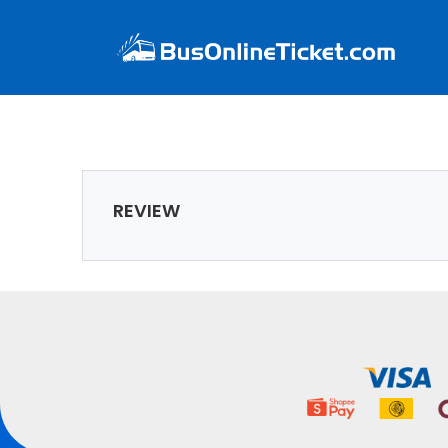
REVIEW