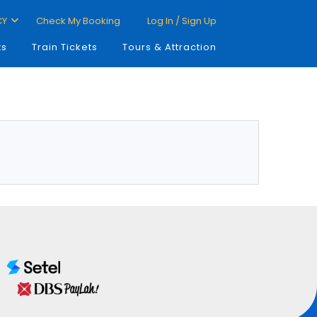
CY
Check My Booking
Log In / Sign Up
ts
Train Tickets
Tours & Attraction