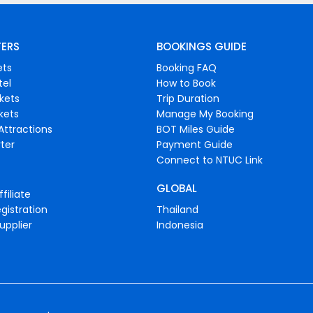
FERS
BOOKINGS GUIDE
ets
Booking FAQ
tel
How to Book
ckets
Trip Duration
ckets
Manage My Booking
Attractions
BOT Miles Guide
ter
Payment Guide
Connect to NTUC Link
GLOBAL
filiate
gistration
Thailand
upplier
Indonesia