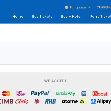
Language
CURREN
Home
Bus Tickets
Bus + Hotel
Ferry Ticke
WE ACCEPT