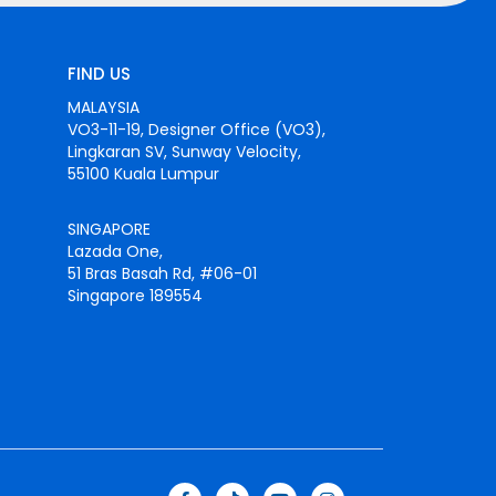
FIND US
MALAYSIA
VO3-11-19, Designer Office (VO3),
Lingkaran SV, Sunway Velocity,
55100 Kuala Lumpur
SINGAPORE
Lazada One,
51 Bras Basah Rd, #06-01
Singapore 189554