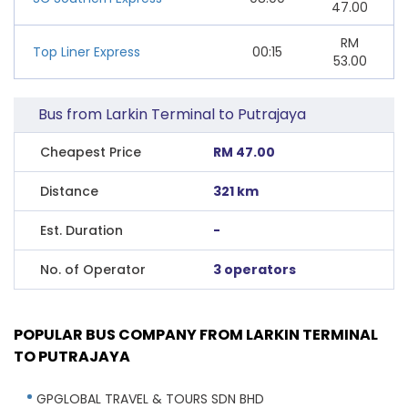
47.00
RM
Top Liner Express
00:15
53.00
Bus from Larkin Terminal to Putrajaya
Cheapest Price
RM 47.00
Distance
321 km
Est. Duration
-
No. of Operator
3 operators
POPULAR BUS COMPANY FROM LARKIN TERMINAL
TO PUTRAJAYA
GPGLOBAL TRAVEL & TOURS SDN BHD