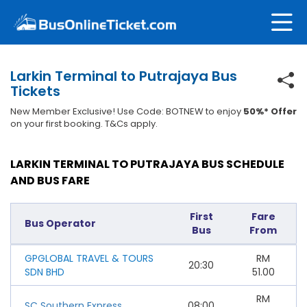
Larkin Terminal to Putrajaya Bus
Tickets
New Member Exclusive! Use Code: BOTNEW to enjoy
50%* Offer
on your first booking. T&Cs apply.
LARKIN TERMINAL TO PUTRAJAYA BUS SCHEDULE
AND BUS FARE
First
Fare
Bus Operator
Bus
From
GPGLOBAL TRAVEL & TOURS
RM
20:30
SDN BHD
51.00
RM
SC Southern Express
08:00