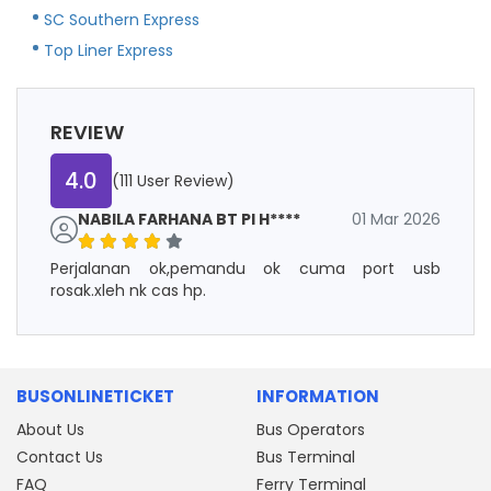
SC Southern Express
Top Liner Express
REVIEW
4.0
(111 User Review)
NABILA FARHANA BT PI H****
01 Mar 2026
Perjalanan ok,pemandu ok cuma port usb
rosak.xleh nk cas hp.
BUSONLINETICKET
INFORMATION
About Us
Bus Operators
Contact Us
Bus Terminal
FAQ
Ferry Terminal