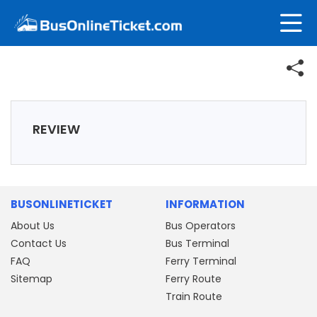
REVIEW
BUSONLINETICKET
INFORMATION
About Us
Bus Operators
Contact Us
Bus Terminal
FAQ
Ferry Terminal
Sitemap
Ferry Route
Train Route