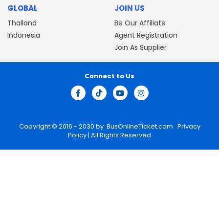
GLOBAL
JOIN US
Thailand
Be Our Affiliate
Indonesia
Agent Registration
Join As Supplier
Connect to Us
Copyright © 2016 - 2030 by
BusOnlineTicket.com
Privacy
Policy
| All Rights Reserved