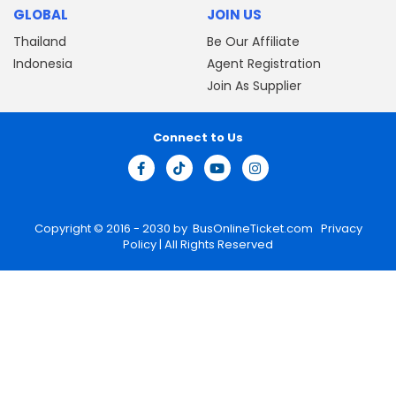
GLOBAL
JOIN US
Thailand
Be Our Affiliate
Indonesia
Agent Registration
Join As Supplier
Connect to Us
Copyright © 2016 - 2030 by
BusOnlineTicket.com
Privacy
Policy
| All Rights Reserved