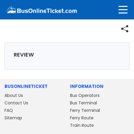
REVIEW
BUSONLINETICKET
INFORMATION
About Us
Bus Operators
Contact Us
Bus Terminal
FAQ
Ferry Terminal
Sitemap
Ferry Route
Train Route