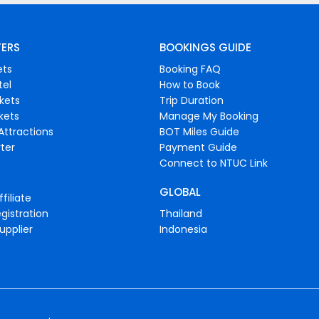
FERS
BOOKINGS GUIDE
ets
Booking FAQ
tel
How to Book
ckets
Trip Duration
ckets
Manage My Booking
Attractions
BOT Miles Guide
ter
Payment Guide
Connect to NTUC Link
GLOBAL
filiate
gistration
Thailand
upplier
Indonesia