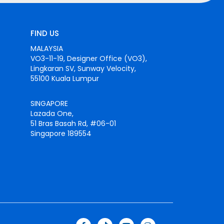
FIND US
MALAYSIA
VO3-11-19, Designer Office (VO3),
Lingkaran SV, Sunway Velocity,
55100 Kuala Lumpur
SINGAPORE
Lazada One,
51 Bras Basah Rd, #06-01
Singapore 189554