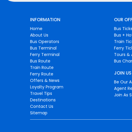
INFORMATION
OUR OF
Home
Bus Tick
About Us
Bus + Ho
Bus Operators
Train Ti
Bus Terminal
Ferry Ti
Ferry Terminal
Tours & 
Bus Route
Bus Char
Train Route
JOIN US
Ferry Route
Offers & News
Be Our Af
Loyalty Program
Agent Re
Travel Tips
Join As S
Destinations
Contact Us
Sitemap