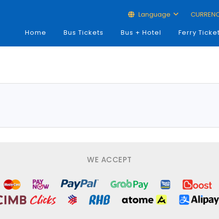
Language
CURREN
Home
Bus Tickets
Bus + Hotel
Ferry Ticke
WE ACCEPT