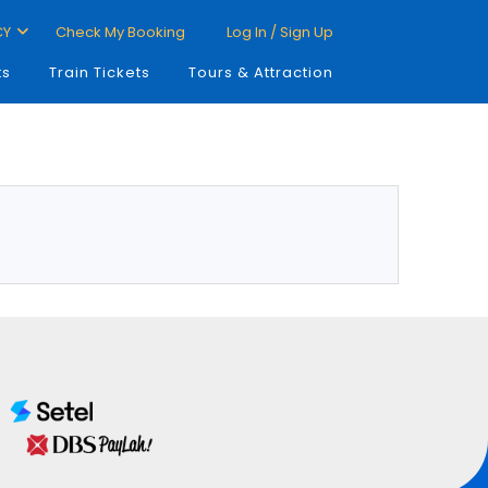
CY
Check My Booking
Log In / Sign Up
ts
Train Tickets
Tours & Attraction