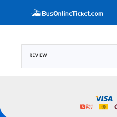
REVIEW