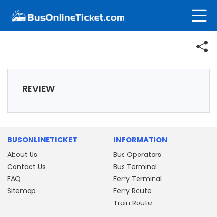
REVIEW
BUSONLINETICKET
INFORMATION
About Us
Bus Operators
Contact Us
Bus Terminal
FAQ
Ferry Terminal
Sitemap
Ferry Route
Train Route