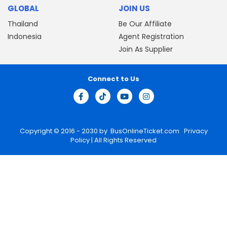
GLOBAL
JOIN US
Thailand
Be Our Affiliate
Indonesia
Agent Registration
Join As Supplier
Connect to Us
Copyright © 2016 - 2030 by
BusOnlineTicket.com
Privacy
Policy
| All Rights Reserved