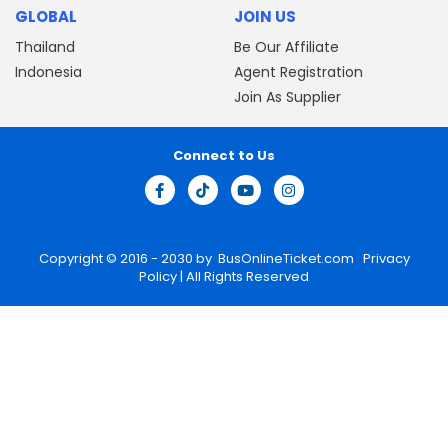
GLOBAL
JOIN US
Thailand
Be Our Affiliate
Indonesia
Agent Registration
Join As Supplier
Connect to Us
Copyright © 2016 - 2030 by
BusOnlineTicket.com
Privacy
Policy
| All Rights Reserved