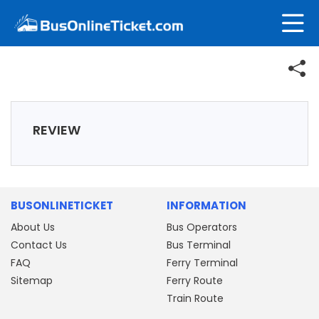
REVIEW
BUSONLINETICKET
INFORMATION
About Us
Bus Operators
Contact Us
Bus Terminal
FAQ
Ferry Terminal
Sitemap
Ferry Route
Train Route