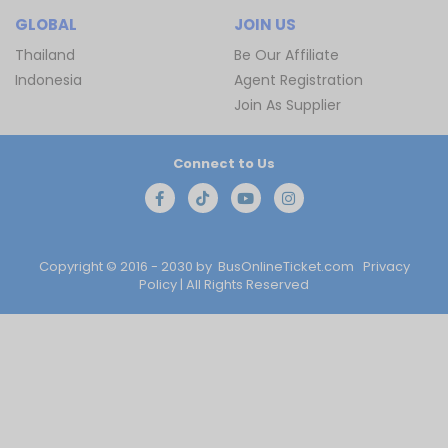
GLOBAL
JOIN US
Thailand
Be Our Affiliate
Indonesia
Agent Registration
Join As Supplier
Connect to Us
Copyright © 2016 - 2030 by
BusOnlineTicket.com
Privacy
Policy
| All Rights Reserved