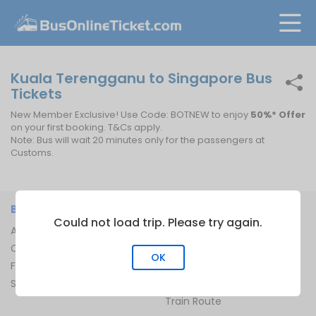
Kuala Terengganu to Singapore Bus
Tickets
New Member Exclusive! Use Code: BOTNEW to enjoy
50%* Offer
on your first booking. T&Cs apply.
Note: Bus will wait 20 minutes only for the passengers at
Customs.
BUSONLINETICKET
INFORMATION
Could not load trip. Please try again.
About Us
Bus Operators
Contact Us
Bus Terminal
OK
FAQ
Ferry Terminal
Sitemap
Ferry Route
Train Route