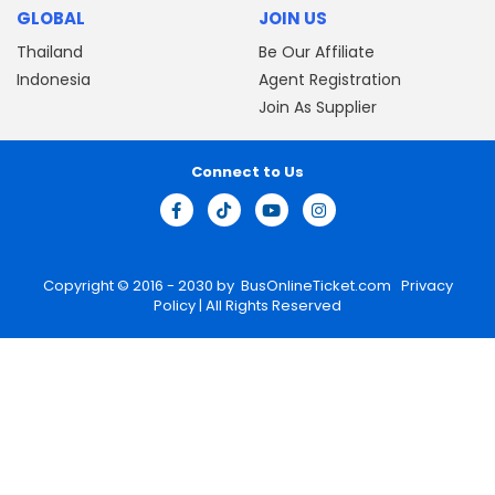
GLOBAL
JOIN US
Thailand
Be Our Affiliate
Indonesia
Agent Registration
Join As Supplier
Connect to Us
Copyright © 2016 - 2030 by
BusOnlineTicket.com
Privacy
Policy
| All Rights Reserved