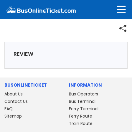
REVIEW
BUSONLINETICKET
INFORMATION
About Us
Bus Operators
Contact Us
Bus Terminal
FAQ
Ferry Terminal
Sitemap
Ferry Route
Train Route